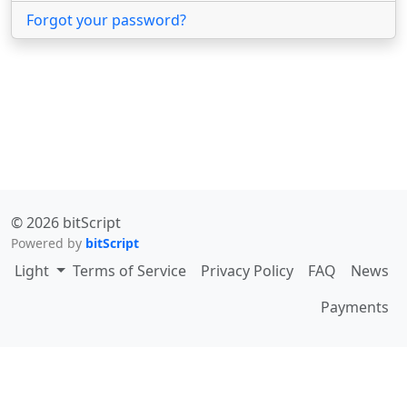
Forgot your password?
© 2026 bitScript
Powered by
bitScript
Toggle theme
Light
Terms of Service
Privacy Policy
FAQ
News
Payments