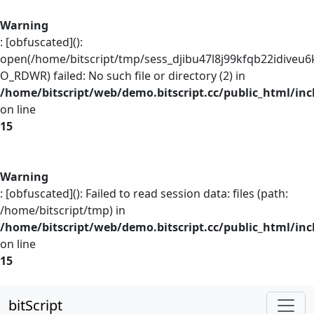
Warning
: [obfuscated]():
open(/home/bitscript/tmp/sess_djibu47l8j99kfqb22idiveu6
O_RDWR) failed: No such file or directory (2) in
/home/bitscript/web/demo.bitscript.cc/public_html/inc
on line
15
Warning
: [obfuscated](): Failed to read session data: files (path:
/home/bitscript/tmp) in
/home/bitscript/web/demo.bitscript.cc/public_html/inc
on line
15
bitScript