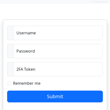
Username
Password
2FA Token
Remember me
Submit